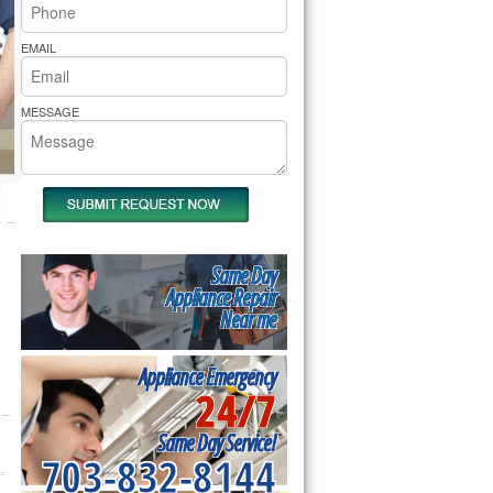
rs Pride Repair
EMAIL
MESSAGE
Same Day
Appliance Repair
Near me
Appliance Emergency
24/7
Same Day Service!
703-832-8144