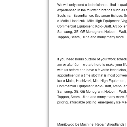
Kitchenaid Superba Repair
We will only send a technician out that is qua
experienced in the following brands such as
GE Artistry Repair
Scotsman Essential Ice, Scotsman Eclipse, Sc
o-Matic, Hoshizaki, Mile High Equipment, Vo
Whirlpool Duet Repair
Commercial Equipment, Kold-Draft, Arctic-Tem
Samsung, GE, GE Monogram, Hotpoint, Wolf, Vi
Tappan, Sears, Uline and many many more.
Maytag Bravos Repair
Whirlpool Cabrio Repair
If you need hours outside of your work sche
Frigidaire Professional Repair
am or after 5pm, we are here to make your life e
with us before and have a favorite technicia
Whirlpool Smart Repair
appointment in a time slot that is most conve
Ice-o-Matic, Hoshizaki, Mile High Equipment
Commercial Equipment, Kold-Draft, Arctic-Tem
Whirlpool Sidekicks Repair
Samsung, GE, GE Monogram, Hotpoint, Wolf, Vi
Tappan, Sears, Uline and many many more. Sam
Maytag Maxima Repair
pricing, affordable pricing, emergency Ice M
Kitchenaid Pro Line Repair
Samsung Chef Collection Repair
Manitowoc Ice Machine Repair Broadlands | 