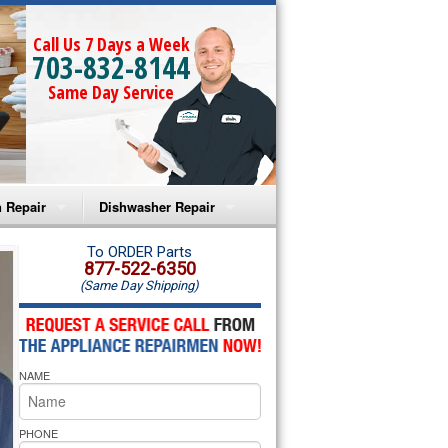
Call Us 7 Days a Week
703-832-8144
Same Day Service
 Repair
Dishwasher Repair
a Microwave Repair
Amana Dishwasher Repair
To ORDER Parts
877-522-6350
(Same Day Shipping)
a Oven Repair
Whirlpool Dishwasher Repair
lpool Microwave Repair
NAME
lpool Oven Repair
lpool Cooktop Repair
PHONE