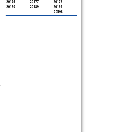
20176
20177
20178
20180
20189
20197
20598
t