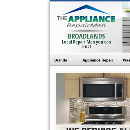
BROADLANDS
Local Repair Men you can
Trust
Brands
Appliance Repair
Was
Bosch Repair
Ama
Frigidaire Repair
Whi
GE Monogram Repair
May
GE Repair
Fri
Haier Repair
Ele