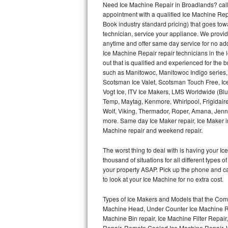
Need Ice Machine Repair in Broadlands? cal
appointment with a qualified Ice Machine Rep
Thermador Repair
Book industry standard pricing) that goes tow
technician, service your appliance. We provid
U-line Repair
anytime and offer same day service for no ad
Ice Machine Repair repair technicians in the l
out that is qualified and experienced for the
Viking Repair
such as Manitowoc, Manitowoc Indigo series,
Scotsman Ice Valet, Scotsman Touch Free, Ice
Whirlpool Repair
Vogt Ice, ITV Ice Makers, LMS Worldwide (Bl
Temp, Maytag, Kenmore, Whirlpool, Frigidair
Wolf Repair
Wolf, Viking, Thermador, Roper, Amana, Jenn-
more. Same day Ice Maker repair, Ice Maker ins
Asko Repair
Machine repair and weekend repair.
The worst thing to deal with is having your 
Speed Queen Repair
thousand of situations for all different types
your property ASAP. Pick up the phone and c
Danby Repair
to look at your Ice Machine for no extra cost.
Marvel Repair
Types of Ice Makers and Models that the Comm
Machine Head, Under Counter Ice Machine Rep
Lynx Repair
Machine Bin repair, Ice Machine Filter Repai
Repair, Remote Cooled Ice Machine Repair, 