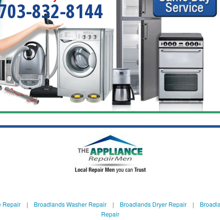
703-832-8144
 Repair
|
Broadlands Washer Repair
|
Broadlands Dryer Repair
|
Broadla
Repair