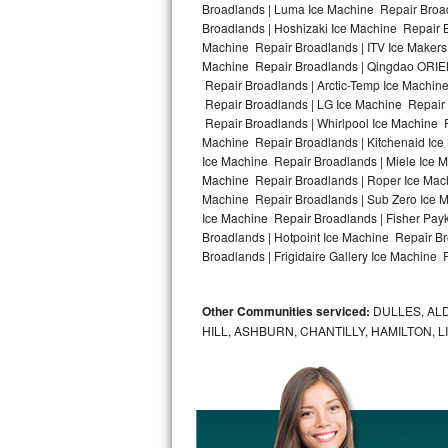
Broadlands | Luma Ice Machine Repair Broad
Broadlands | Hoshizaki Ice Machine Repair B
Bosch Axxis Repair
Machine Repair Broadlands | ITV Ice Makers
Machine Repair Broadlands | Qingdao ORIEN
Bosch 500 Series Repair
Repair Broadlands | Arctic-Temp Ice Machine
Repair Broadlands | LG Ice Machine Repair
Bosch 800 Series Repair
Repair Broadlands | Whirlpool Ice Machine R
Machine Repair Broadlands | Kitchenaid Ice
Samsung Aquajet Repair
Ice Machine Repair Broadlands | Miele Ice M
Machine Repair Broadlands | Roper Ice Mac
Machine Repair Broadlands | Sub Zero Ice M
Samsung Superspeed Repair
Ice Machine Repair Broadlands | Fisher Pa
Broadlands | Hotpoint Ice Machine Repair B
LG Studio Repair
Broadlands | Frigidaire Gallery Ice Machine 
LG Turbowash Repair
Other Communities serviced:
DULLES, ALD
LG Stackable Repair
HILL, ASHBURN, CHANTILLY, HAMILTON, 
LG Steam Repair
GE True Temp Repair