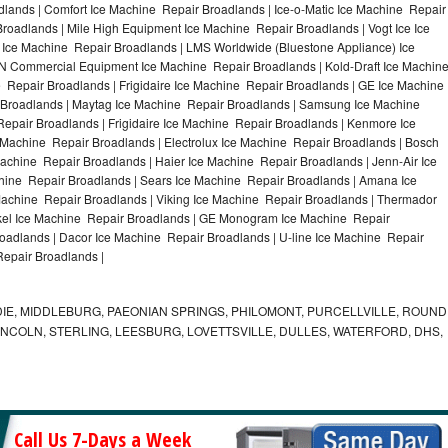
lands | Comfort Ice Machine Repair Broadlands | Ice-o-Matic Ice Machine Repair
roadlands | Mile High Equipment Ice Machine Repair Broadlands | Vogt Ice Ice
 Ice Machine Repair Broadlands | LMS Worldwide (Bluestone Appliance) Ice
 Commercial Equipment Ice Machine Repair Broadlands | Kold-Draft Ice Machin
 Repair Broadlands | Frigidaire Ice Machine Repair Broadlands | GE Ice Machine
 Broadlands | Maytag Ice Machine Repair Broadlands | Samsung Ice Machine
epair Broadlands | Frigidaire Ice Machine Repair Broadlands | Kenmore Ice
 Machine Repair Broadlands | Electrolux Ice Machine Repair Broadlands | Bosch
achine Repair Broadlands | Haier Ice Machine Repair Broadlands | Jenn-Air Ice
hine Repair Broadlands | Sears Ice Machine Repair Broadlands | Amana Ice
achine Repair Broadlands | Viking Ice Machine Repair Broadlands | Thermador
ykel Ice Machine Repair Broadlands | GE Monogram Ice Machine Repair
roadlands | Dacor Ice Machine Repair Broadlands | U-line Ice Machine Repair
Repair Broadlands |
IE, MIDDLEBURG, PAEONIAN SPRINGS, PHILOMONT, PURCELLVILLE, ROUND
LINCOLN, STERLING, LEESBURG, LOVETTSVILLE, DULLES, WATERFORD, DHS,
Call Us 7-Days a Week