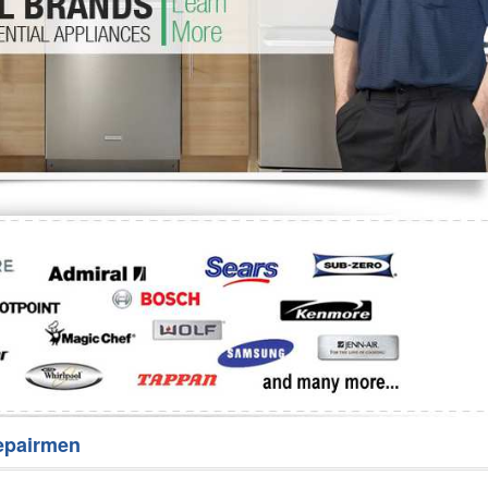
Washer Repair
Bake
epairmen