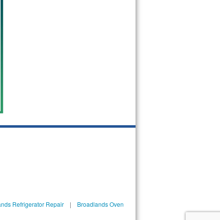
nds Refrigerator Repair
|
Broadlands Oven