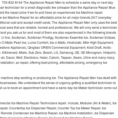
l 703-832-8144 The Appliance Repair Men to schedule a same day or next day
air technician for a small diagnostic fee (cheaper than the Appliance Repair Blue
ard the repair price if we fix and have an experienced Ice Machine repair
e Ice Machne Repair for an affordable price for all major brands 24/7 everyday
ditional cost and accept credit cards. The Appliance Repair Men only uses the best
ocal area that are reliable, honest and professional. We will only send a technician
 brand you ask us for and most of them are also experienced in the following brands
 U-line, Scotsman, Scotsman Prodigy, Scotsman Essential Ice, Scotsman Eclipse,
-O-Matic Pearl Ice, Luma Comfort, Ice-o-Matic, Hoshizaki, Mile High Equipment,
uestone Appliance), Qingdao ORIEN Commercial Equipment, Kold-Draft, Arctic-
e, Kitchenaid, Miele, Sub Zero, Bosch, LG, Samsung, GE, GE Monogram, Hotpoint,
air, Dacor, Wolf, Electrolux, Haier, Caloric, Tappan, Sears, Uline and many many
tallation, ac repair, offering best pricing, affordable pricing, emergency Ice
Ice machine stop working or producing Ice. The Appliance Repair Men has dealt with
 of businesses. We understand the sense of urgency getting a qualified technician to
all us to book an appointment and have a same day Ice Maker technician come out
ercial Ice Machine Repair Technicians repair include, Modular (Air & Water), Ice
air, Countertop Ice Dispenser Repair, Counter Top Ice Maker Repair, Ice
r, Remote Condenser Ice Machine Repair, Ice Machine Installation, Ice Dispenser
Water Cooled Ice Machine Repair, Air Cooled Ice Machine Repair,