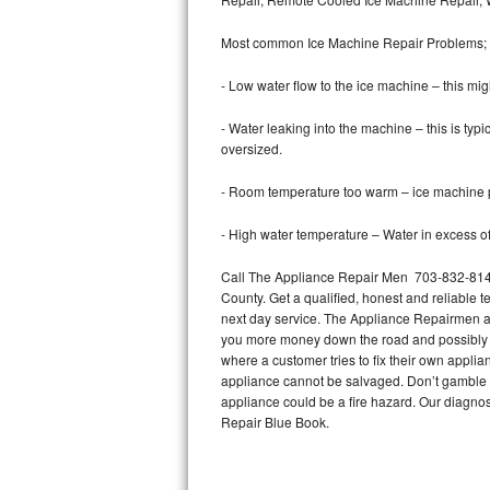
Bertazzoni Repair
Most common Ice Machine Repair Problems;
Electrolux Repair
- Low water flow to the ice machine – this mig
Dacor Repair
- Water leaking into the machine – this is ty
oversized.
Amana Repair
- Room temperature too warm – ice machine pr
GE Profile Repair
- High water temperature – Water in excess of 
GE Cafe Repair
Call The Appliance Repair Men 703-832-8144
County. Get a qualified, honest and reliable t
Frigidaire Gallery Repair
next day service. The Appliance Repairmen acce
you more money down the road and possibly a
Whirlpool Gold Repair
where a customer tries to fix their own appli
appliance cannot be salvaged. Don’t gamble wi
Kenmore Elite Repair
appliance could be a fire hazard. Our diagno
Repair Blue Book.
Kitchenaid Architect Repair