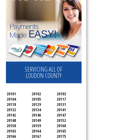
SERVICING ALL OF
LOUDON COUNTY
20101
20102
20103
20104
20105
20117
20118
20129
20131
20132
20134
20141
20142
20146
20147
20148
20149
20152
20158
20159
20160
20163
20164
20165
20166
20167
20175