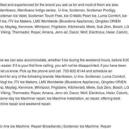
lified and experienced for the brand you ask us for and most of them are also
 Manitowoc, Manitowoc Indigo series, U-line, Scotsman, Scotsman Prodigy,
otsman Ice Valet, Scotsman Touch Free, Ice-O-Matic Pearl Ice, Luma Comfort, Ice-
gt Ice, ITV Ice Makers, LMS Worldwide (Bluestone Appliance), Qingdao ORIEN
p, Maytag, Kenmore, Whirlpool, Frigidaire, Kitchenaid, Miele, Sub Zero, Bosch, LG
king, Thermador, Roper, Amana, Jenn-air, Dacor, Wolf, Electrolux, Haier, Caloric,
dule we can also accommodate, whether it be during the weekend hours, before 9:0
asier. If it is your first time calling, you will not be disappointed, if you have been
n, let us know. Pick up the phone and call 703-832-8144 and schedule an
nient for any of the following brands: Manitowoc, U-line, Scotsman, Luma Comfort,
, Vogt Ice, ITV Ice Makers, LMS Worldwide (Bluestone Appliance), Qingdao ORIEN
p, Maytag, Kenmore, Whirlpool, Frigidaire, Kitchenaid, Miele, Sub Zero, Bosch, LG
king, Thermador, Roper, Amana, Jenn-air, Dacor, Wolf, Electrolux, Haier, Caloric,
e day Ice Machiner repair, Ice Machine installation, ac repair, offering best
achine repair and weekend repair.
U-line Ice Machine Repair Broadlands | Scotsman Ice Machine Repair