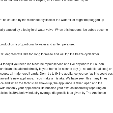
ht be caused by the water supply itself or the water filter might be plugged up
pically caused by a leaky inlet water valve. When this happens, ice cubes become
oduction is proportional to water and air temperature.
90 degrees will take too long to freeze and will trip the freeze cycle timer.
 today if you need Ice Machine repair service and live anywhere in Loudon
echnician dispatched directly to your home for a same day (at no additional cost) or
pts all major credit cards. Don’t try to fix the appliance yourself as this could cos
n entire new appliance, if you make a mistake. We have seen this many times
ance and when the technician shows up, the appliance is taken apart and the
th not only your appliances life but also your own as incorrectly repairing an
stic fee is 30% below industry average diagnostic fees given by The Appliance