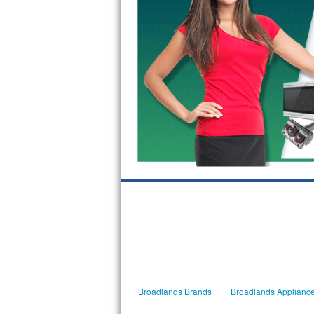
GE Triton Repair
Bosch Ascenta Repair
Bosch Nexxt Repair
Bosch Exxcel Repair
GE Profile Advantium Repair
Maytag Atlantis Repair
Sub-Zero Pro 48 Repair
Sub-Zero BI-30U Repair
Sub-Zero BI-30UG Repair
Sub-Zero BI-36F Repair
Broadlands Brands
|
Broadlands Appliance
Sub-Zero BI-36R Repair