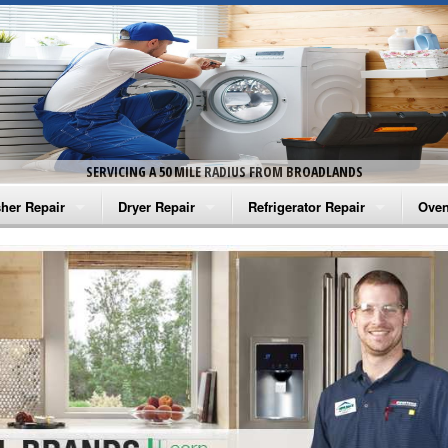
SERVICING A 50 MILE RADIUS FROM BROADLANDS
her Repair
Dryer Repair
Refrigerator Repair
Oven
na Washer Repair
Amana Dryer Repair
Amana Refrigerator Repair
Aman
rlpool Washer Repair
Maytag Dryer Repair
Whirlpool Refrigerator Repair
Aman
tag Washer Repair
Whirlpool Dryer Repair
GE Refrigerator Repair
Whir
gidaire Washer Repair
GE Dryer Repair
Turbo Air Repair
Whir
ctrolux Washer Repair
Whir